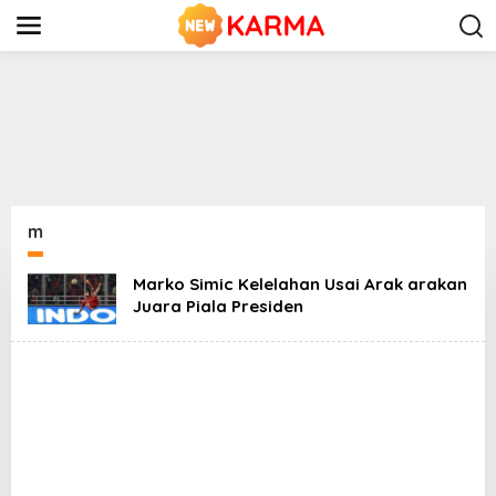
S
k
i
p
t
o
c
o
n
t
e
n
m
t
Marko Simic Kelelahan Usai Arak arakan
Juara Piala Presiden