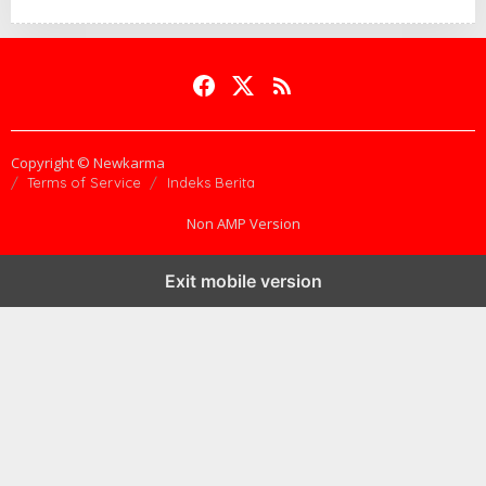
Copyright © Newkarma
Terms of Service
Indeks Berita
Non AMP Version
Exit mobile version