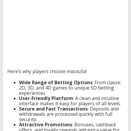
M
a
c
a
u
5
D
a
n
d
B
a
n
Here’s why players choose
macau5d
:
d
a
Wide Range of Betting Options
: From classic
r
2D, 3D, and 4D games to unique 5D betting
T
experiences.
o
User-Friendly Platform
: A clean and intuitive
t
interface makes it easy for players of all levels.
o
Secure and Fast Transactions
: Deposits and
M
withdrawals are processed quickly with full
a
security.
c
Attractive Promotions
: Bonuses, cashback
a
offers, and loyalty rewards add extra value for
u