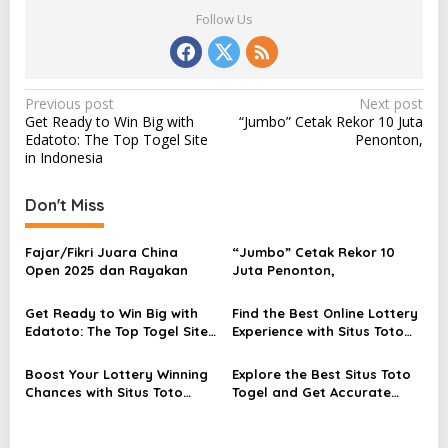
Follow Us
P
Previous post
Next post
Get Ready to Win Big with
“Jumbo” Cetak Rekor 10 Juta
o
Edatoto: The Top Togel Site
Penonton,
s
in Indonesia
t
Don't Miss
n
a
Fajar/Fikri Juara China
“Jumbo” Cetak Rekor 10
v
Open 2025 dan Rayakan
Juta Penonton,
i
Get Ready to Win Big with
Find the Best Online Lottery
g
Edatoto: The Top Togel Site
Experience with Situs Toto
in Indonesia
Togel Terbesar Terpercaya
a
and Explore the Daftar
Boost Your Lottery Winning
Explore the Best Situs Toto
t
Bandar Togel Terbesar
Chances with Situs Toto
Togel and Get Accurate
i
Togel and Explore the
Prediksi Toto Togel Hari Ini
Features of Edatoto
o