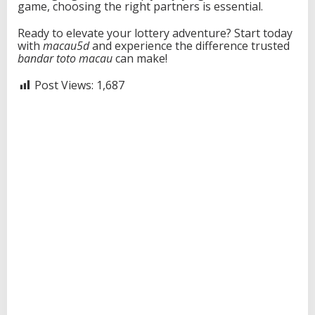
game, choosing the right partners is essential.
Ready to elevate your lottery adventure? Start today
with
macau5d
and experience the difference trusted
bandar toto macau
can make!
Post Views:
1,687