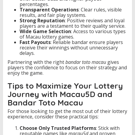
percentages.
Transparent Operations
: Clear rules, visible
results, and fair play systems.
Strong Reputation
: Positive reviews and loyal
players are a testament to their quality service.
Wide Game Selection
: Access to various types
of Macau lottery games.
Fast Payouts
: Reliable bandar ensure players
receive their winnings without unnecessary
delays.
Partnering with the right
bandar toto macau
gives
players the confidence to focus on their strategy and
enjoy the game.
Tips to Maximize Your Lottery
Journey with Macau5D and
Bandar Toto Macau
For those looking to get the most out of their lottery
experience, consider these practical tips:
Choose Only Trusted Platforms
: Stick with
reputable names like
macau5d
and proven