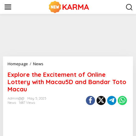
S
k
i
p
t
o
c
o
n
t
e
n
E
Homepage
/
News
t
x
Explore the Excitement of Online
p
l
Lottery with Macau5D and Bandar Toto
o
Macau
r
e
Admin@@
May 5, 2025
t
News
1687 Views
h
e
E
x
c
i