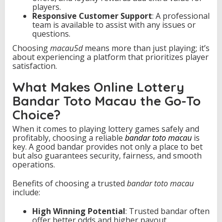
players.
Responsive Customer Support
: A professional
team is available to assist with any issues or
questions.
Choosing
macau5d
means more than just playing; it’s
about experiencing a platform that prioritizes player
satisfaction.
What Makes Online Lottery
Bandar Toto Macau the Go-To
Choice?
When it comes to playing lottery games safely and
profitably, choosing a reliable
bandar toto macau
is
key. A good bandar provides not only a place to bet
but also guarantees security, fairness, and smooth
operations.
Benefits of choosing a trusted
bandar toto macau
include:
High Winning Potential
: Trusted bandar often
offer better odds and higher payout