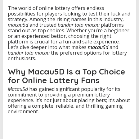
t
The world of online lottery offers endless
e
possibilities for players looking to test their luck and
m
strategy. Among the rising names in this industry,
e
macau5d
and trusted
bandar toto macau
platforms
n
stand out as top choices. Whether you’re a beginner
t
or an experienced bettor, choosing the right
o
platform is crucial for a fun and safe experience.
f
Let’s dive deeper into what makes
macau5d
and
O
bandar toto macau
the preferred options for lottery
n
enthusiasts.
l
i
Why Macau5D Is a Top Choice
n
e
for Online Lottery Fans
L
o
Macau5d
has gained significant popularity for its
t
commitment to providing a premium lottery
t
experience. It’s not just about placing bets; it’s about
e
offering a complete, reliable, and thrilling gaming
r
environment.
y
w
i
t
h