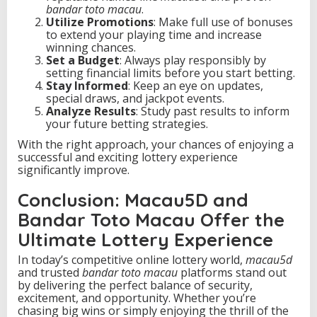
bandar toto macau
.
Utilize Promotions
: Make full use of bonuses
to extend your playing time and increase
winning chances.
Set a Budget
: Always play responsibly by
setting financial limits before you start betting.
Stay Informed
: Keep an eye on updates,
special draws, and jackpot events.
Analyze Results
: Study past results to inform
your future betting strategies.
With the right approach, your chances of enjoying a
successful and exciting lottery experience
significantly improve.
Conclusion: Macau5D and
Bandar Toto Macau Offer the
Ultimate Lottery Experience
In today’s competitive online lottery world,
macau5d
and trusted
bandar toto macau
platforms stand out
by delivering the perfect balance of security,
excitement, and opportunity. Whether you’re
chasing big wins or simply enjoying the thrill of the